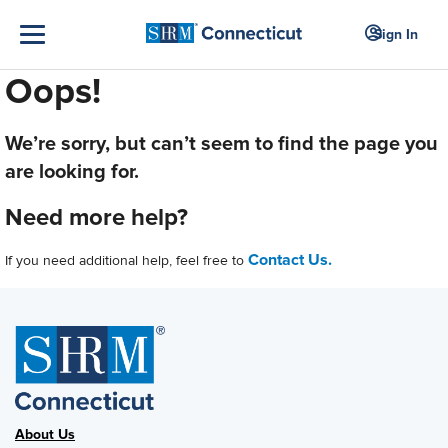
Sign In
Oops!
We’re sorry, but can’t seem to find the page you
are looking for.
Need more help?
Contact Us.
If you need additional help, feel free to
About Us