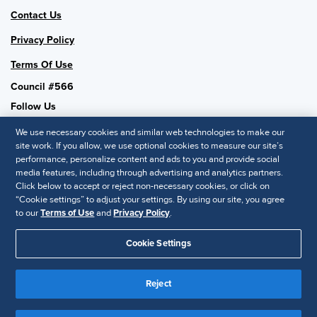
Contact Us
Privacy Policy
Terms Of Use
Council #566
Follow Us
We use necessary cookies and similar web technologies to make our
site work. If you allow, we use optional cookies to measure our site’s
performance, personalize content and ads to you and provide social
SHRM National
media features, including through advertising and analytics partners.
Click below to accept or reject non-necessary cookies, or click on
SHRM.org
“Cookie settings” to adjust your settings. By using our site, you agree
Privacy Policy
to our
Terms of Use
and
Privacy Policy
.
Accessibility Statement
Cookie Settings
© 2025 SHRM. All Rights Reserved SHRM provides content as a
service to its readers and members. It does not offer legal advice,
Reject
and cannot guarantee the accuracy or suitability of its content for a
Disclaimer
particular purpose.