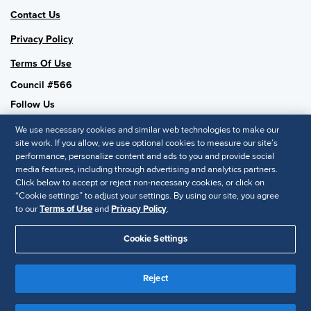
Contact Us
Privacy Policy
Terms Of Use
Council #566
Follow Us
We use necessary cookies and similar web technologies to make our
site work. If you allow, we use optional cookies to measure our site’s
performance, personalize content and ads to you and provide social
SHRM National
media features, including through advertising and analytics partners.
Click below to accept or reject non-necessary cookies, or click on
SHRM.org
“Cookie settings” to adjust your settings. By using our site, you agree
Privacy Policy
to our
Terms of Use
and
Privacy Policy
.
Accessibility Statement
Cookie Settings
© 2025 SHRM. All Rights Reserved SHRM provides content as a
service to its readers and members. It does not offer legal advice,
Reject
and cannot guarantee the accuracy or suitability of its content for a
Disclaimer
particular purpose.