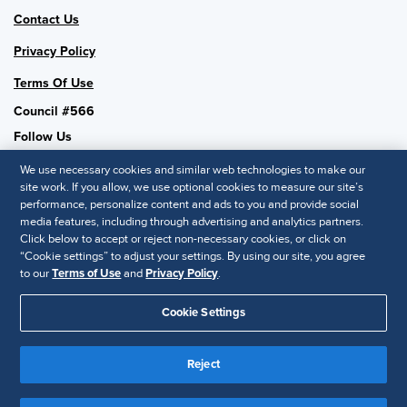
Contact Us
Privacy Policy
Terms Of Use
Council #566
Follow Us
We use necessary cookies and similar web technologies to make our
site work. If you allow, we use optional cookies to measure our site’s
performance, personalize content and ads to you and provide social
SHRM National
media features, including through advertising and analytics partners.
Click below to accept or reject non-necessary cookies, or click on
SHRM.org
“Cookie settings” to adjust your settings. By using our site, you agree
Privacy Policy
to our
Terms of Use
and
Privacy Policy
.
Accessibility Statement
Cookie Settings
© 2025 SHRM. All Rights Reserved SHRM provides content as a
service to its readers and members. It does not offer legal advice,
Reject
and cannot guarantee the accuracy or suitability of its content for a
Disclaimer
particular purpose.