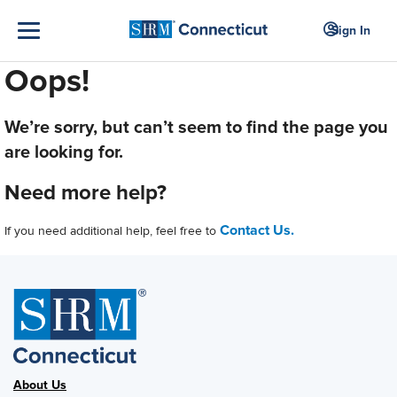
Sign In
Oops!
We’re sorry, but can’t seem to find the page you
are looking for.
Need more help?
Contact Us.
If you need additional help, feel free to
About Us