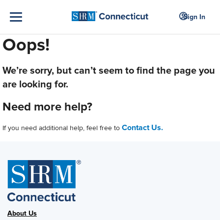
Sign In
Oops!
We’re sorry, but can’t seem to find the page you
are looking for.
Need more help?
Contact Us.
If you need additional help, feel free to
About Us