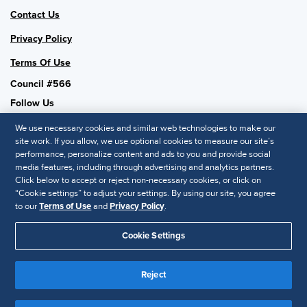
Contact Us
Privacy Policy
Terms Of Use
Council #566
Follow Us
We use necessary cookies and similar web technologies to make our
site work. If you allow, we use optional cookies to measure our site’s
performance, personalize content and ads to you and provide social
SHRM National
media features, including through advertising and analytics partners.
Click below to accept or reject non-necessary cookies, or click on
SHRM.org
“Cookie settings” to adjust your settings. By using our site, you agree
Privacy Policy
to our
Terms of Use
and
Privacy Policy
.
Accessibility Statement
Cookie Settings
© 2025 SHRM. All Rights Reserved SHRM provides content as a
service to its readers and members. It does not offer legal advice,
Reject
and cannot guarantee the accuracy or suitability of its content for a
Disclaimer
particular purpose.