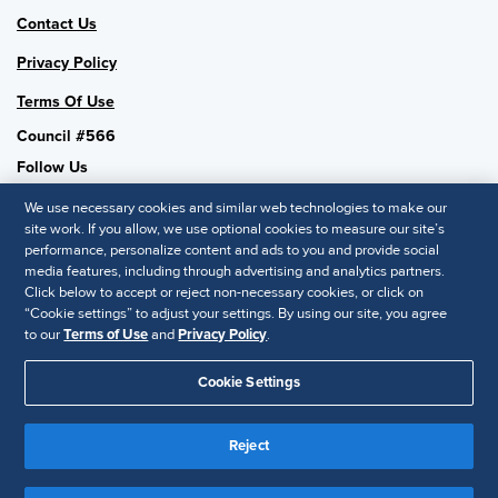
Contact Us
Privacy Policy
Terms Of Use
Council #566
Follow Us
We use necessary cookies and similar web technologies to make our
site work. If you allow, we use optional cookies to measure our site’s
performance, personalize content and ads to you and provide social
SHRM National
media features, including through advertising and analytics partners.
Click below to accept or reject non-necessary cookies, or click on
SHRM.org
“Cookie settings” to adjust your settings. By using our site, you agree
Privacy Policy
to our
Terms of Use
and
Privacy Policy
.
Accessibility Statement
Cookie Settings
© 2025 SHRM. All Rights Reserved SHRM provides content as a
service to its readers and members. It does not offer legal advice,
Reject
and cannot guarantee the accuracy or suitability of its content for a
Disclaimer
particular purpose.