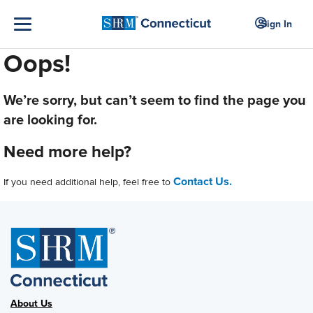
Sign In
Oops!
We’re sorry, but can’t seem to find the page you
are looking for.
Need more help?
Contact Us.
If you need additional help, feel free to
About Us