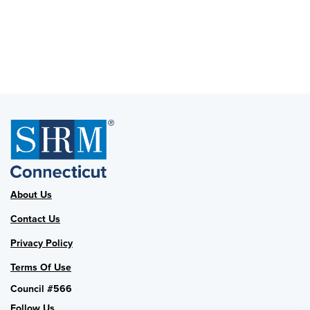
About Us
Contact Us
Privacy Policy
Terms Of Use
Council #566
Follow Us