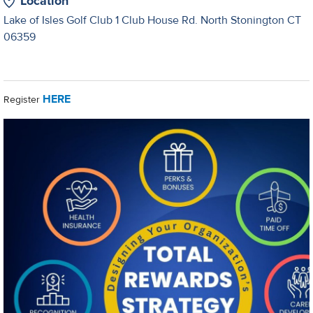
Location
Lake of Isles Golf Club 1 Club House Rd. North Stonington CT
06359
HERE
Register