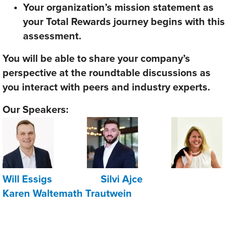
Your organization’s mission statement as
your Total Rewards journey begins with this
assessment.
You will be able to share your company’s
perspective at the roundtable discussions as
you interact with peers and industry experts.
Our Speakers:
Will Essigs
Silvi Ajce
Karen Waltemath Trautwein