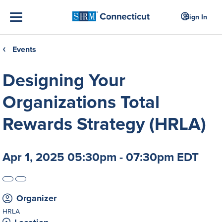
Sign In
Events
❮
Designing Your
Organizations Total
Rewards Strategy (HRLA)
Apr 1, 2025 05:30pm - 07:30pm EDT
Organizer
HRLA