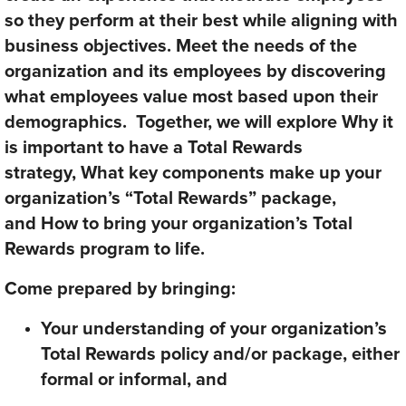
so they perform at their best while aligning with
business objectives. Meet the needs of the
organization and its employees by discovering
what employees value most based upon their
demographics. Together, we will explore
Why
it
is important to have a Total Rewards
strategy,
What
key components
make up your
organization’s “Total Rewards
”
package,
and
How
to bring your organization’s Total
Rewards program to life.
Come prepared by bringing:
Your understanding of your organization’s
Total Rewards policy and/or package, either
formal or informal, and