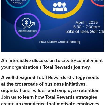
An interactive discussion to create/complement
your organization’s Total Rewards journey.
A well-designed Total Rewards strategy meets
at the crossroads of business initiatives,
organizational values and employee retention.
Join us to learn how Total Rewards strategies
create an experience that motivate employees