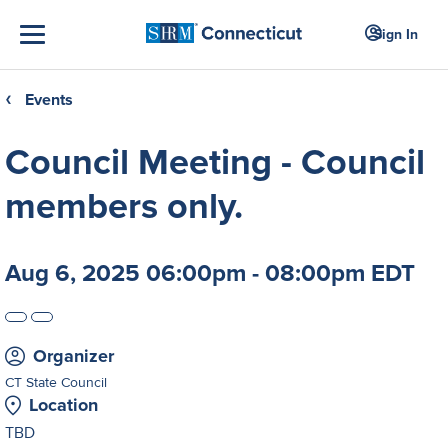
Sign In
Events
❮
Council Meeting - Council
members only.
Aug 6, 2025 06:00pm - 08:00pm EDT
Organizer
CT State Council
Location
TBD