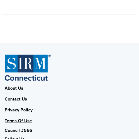
About Us
Contact Us
Privacy Policy
Terms Of Use
Council #566