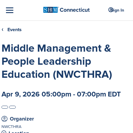
Sign In
Events
❮
Middle Management &
People Leadership
Education (NWCTHRA)
Apr 9, 2026 05:00pm - 07:00pm EDT
Organizer
NWCTHRA