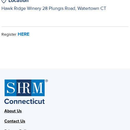
Location
Hawk Ridge Winery 28 Plungis Road, Watertown CT
HERE
Register
About Us
Contact Us