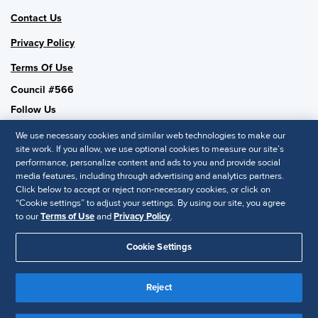
Contact Us
Privacy Policy
Terms Of Use
Council #566
Follow Us
We use necessary cookies and similar web technologies to make our
site work. If you allow, we use optional cookies to measure our site’s
performance, personalize content and ads to you and provide social
SHRM National
media features, including through advertising and analytics partners.
Click below to accept or reject non-necessary cookies, or click on
SHRM.org
“Cookie settings” to adjust your settings. By using our site, you agree
Privacy Policy
to our
Terms of Use
and
Privacy Policy
.
Accessibility Statement
Cookie Settings
© 2025 SHRM. All Rights Reserved SHRM provides content as a
service to its readers and members. It does not offer legal advice,
Reject
and cannot guarantee the accuracy or suitability of its content for a