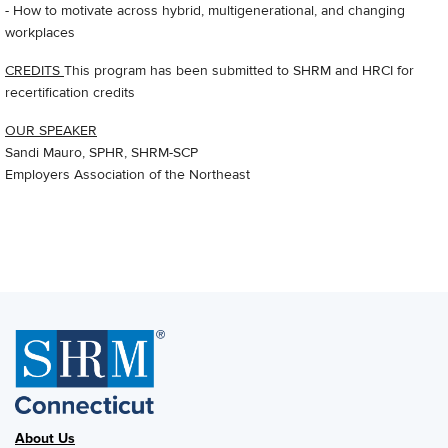
- How to motivate across hybrid, multigenerational, and changing
workplaces
CREDITS
This program has been submitted to SHRM and HRCI for
recertification credits
OUR SPEAKER
Sandi Mauro, SPHR, SHRM-SCP
Employers Association of the Northeast
About Us