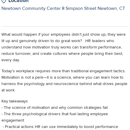
Location
Newtown Community Center 8 Simpson Street Newtown, CT
What would happen if your employees didn’t just show up, they were
lit up and genuinely driven to do great work? HR leaders who
understand how motivation truly works can transform performance,
reduce turnover, and create cultures where people bring their best,
every day.
Today’s workplace requires more than traditional engagement tactics.
Motivation is not a perk—it is a science, where you can learn how to
harness the psychology and neuroscience behind what drives people
at work.
Key takeaways
- The science of motivation and why common strategies fail
- The three psychological drivers that fuel lasting employee
engagement
- Practical actions HR can use immediately to boost performance