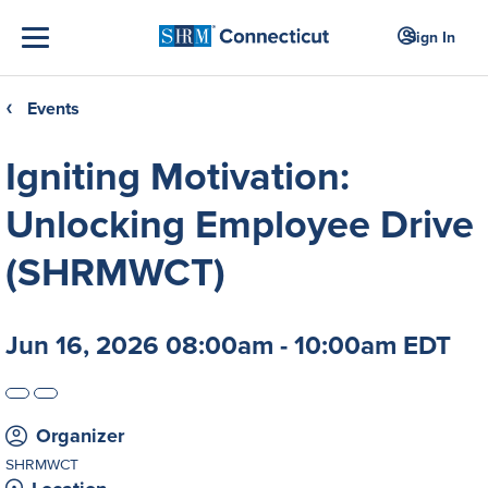
Sign In
Events
❮
Igniting Motivation:
Unlocking Employee Drive
(SHRMWCT)
Jun 16, 2026 08:00am - 10:00am EDT
Organizer
SHRMWCT