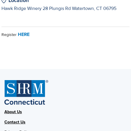
Location
Hawk Ridge Winery 28 Plungis Rd Watertown, CT 06795
HERE
Register
About Us
Contact Us