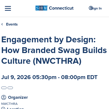
Sign In
Events
❮
Engagement by Design:
How Branded Swag Builds
Culture (NWCTHRA)
Jul 9, 2026 05:30pm - 08:00pm EDT
Organizer
NWCTHRA