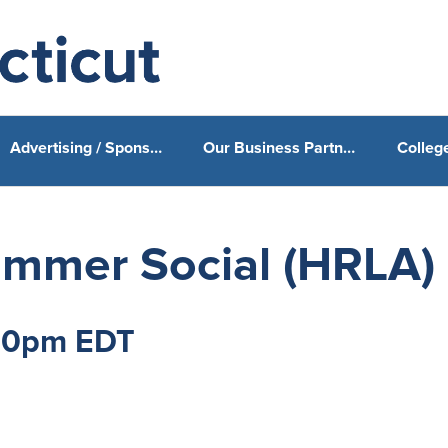
Advertising / Sponsorship
Our Business Partners & Sponsors
ummer Social (HRLA)
:30pm EDT