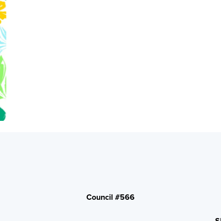
Council #566
S