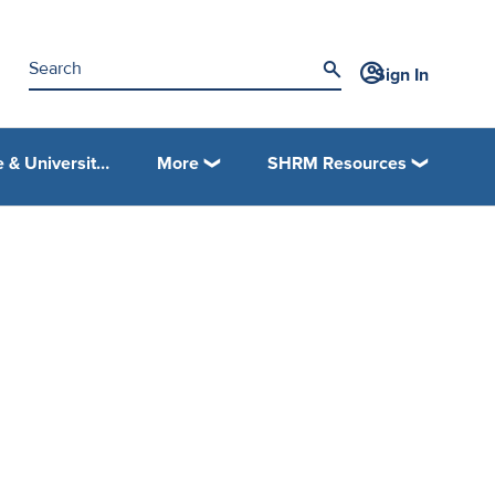
Sign In
College & University Programs
More
SHRM Resources