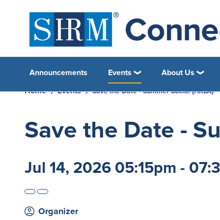
Announcements
Events
About Us
Home
Events
Save the Date - Summer Social (HRLA)
Save the Date - S
Jul 14, 2026 05:15pm - 07
Organizer