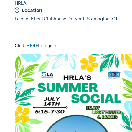
HRLA
Location
Lake of Isles 1 Clubhouse Dr. North Stonington, CT
Click
HERE
to register.