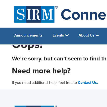
Announcements
Events
About Us
Oops!
We’re sorry, but can’t seem to find t
Need more help?
If you need additional help, feel free to
Contact Us.