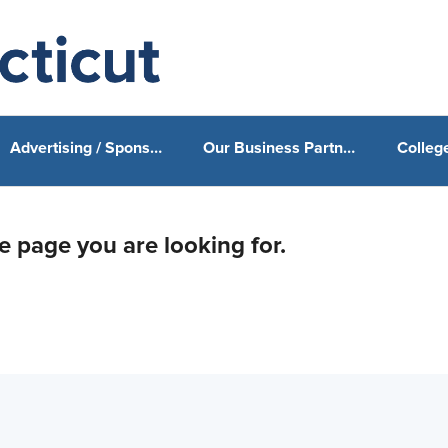
Advertising / Sponsorship
Our Business Partners & Sponsors
he page you are looking for.