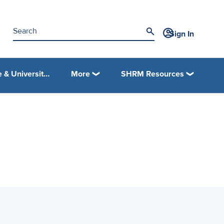
Sign In
College & University Programs
More
SHRM Resources