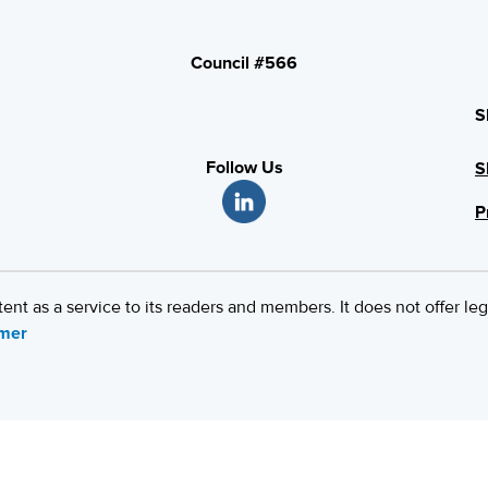
Council #566
S
Follow Us
S
P
 as a service to its readers and members. It does not offer leg
imer