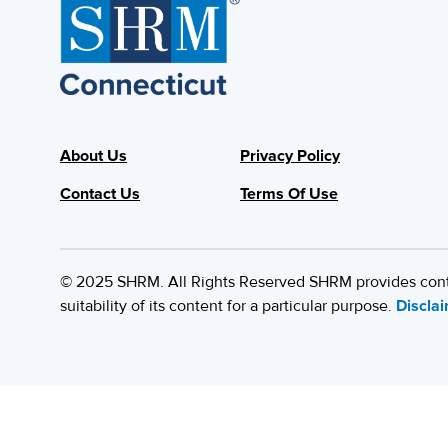
About Us
Privacy Policy
Contact Us
Terms Of Use
© 2025 SHRM. All Rights Reserved SHRM provides content
suitability of its content for a particular purpose.
Discla