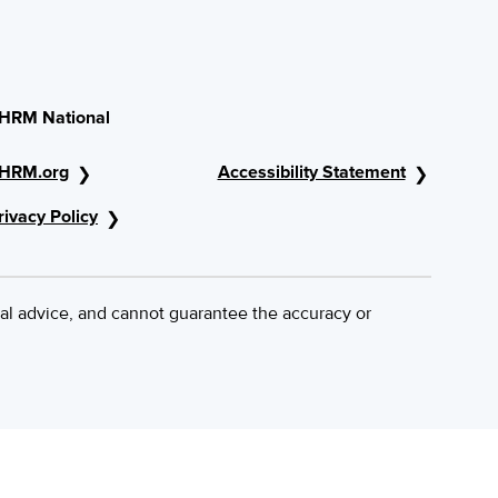
HRM National
HRM.org
Accessibility Statement
rivacy Policy
al advice, and cannot guarantee the accuracy or