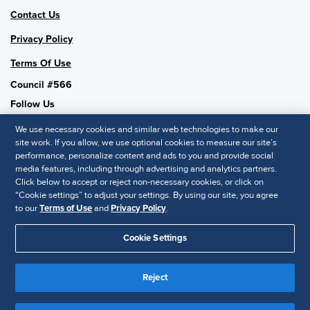
Contact Us
Privacy Policy
Terms Of Use
Council #566
Follow Us
We use necessary cookies and similar web technologies to make our
site work. If you allow, we use optional cookies to measure our site’s
performance, personalize content and ads to you and provide social
SHRM National
media features, including through advertising and analytics partners.
Click below to accept or reject non-necessary cookies, or click on
SHRM.org
“Cookie settings” to adjust your settings. By using our site, you agree
Privacy Policy
to our
Terms of Use
and
Privacy Policy
.
Accessibility Statement
Cookie Settings
© 2025 SHRM. All Rights Reserved SHRM provides content as a
service to its readers and members. It does not offer legal advice,
Reject
and cannot guarantee the accuracy or suitability of its content for a
Disclaimer
particular purpose.