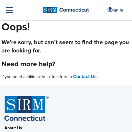
Sign In
Oops!
We’re sorry, but can’t seem to find the page you
are looking for.
Need more help?
Contact Us.
If you need additional help, feel free to
About Us