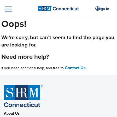
Sign In
Oops!
We’re sorry, but can’t seem to find the page you
are looking for.
Need more help?
Contact Us.
If you need additional help, feel free to
About Us