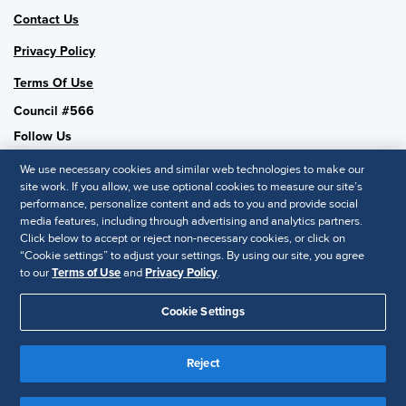
Contact Us
Privacy Policy
Terms Of Use
Council #566
Follow Us
We use necessary cookies and similar web technologies to make our
site work. If you allow, we use optional cookies to measure our site’s
performance, personalize content and ads to you and provide social
SHRM National
media features, including through advertising and analytics partners.
Click below to accept or reject non-necessary cookies, or click on
SHRM.org
“Cookie settings” to adjust your settings. By using our site, you agree
Privacy Policy
to our
Terms of Use
and
Privacy Policy
.
Accessibility Statement
Cookie Settings
© 2025 SHRM. All Rights Reserved SHRM provides content as a
service to its readers and members. It does not offer legal advice,
Reject
and cannot guarantee the accuracy or suitability of its content for a
Disclaimer
particular purpose.